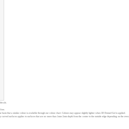
 decals.
 free.
 basis that a similar colour is available through our colour chart. Colours may appear slightly lighter when 3D Domed Gel is applied.
curved surfaces applies to surfaces that are no more than 1mm-2mm depth from the center to the outside edge depending on the overall d