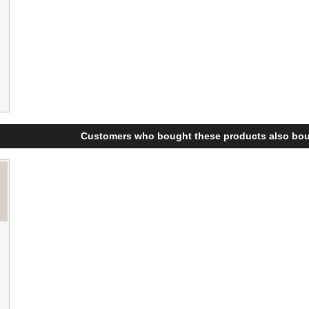
Customers who bought these products also bou