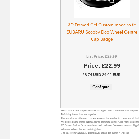
3D Domed Gel Custom made to fit
SUBARU Scooby Doo Wheel Centre
Cap Badge
List Price:
£29.99
Price:
£22.99
28.74
USD
26.65
EUR
We cannot accept responsibilty for the application of these stickers graphics
Full fitting instructions are supplied.
Please make sure the area you are applying the graphic to is grease and dust
We do not colour match manufacturer items unless otherwise requested on the
3D Domed Gel surfaces must be smooth and free from contaminents. Slightly 
adhesive to bond the two parts together.
The size of our Round 3D Domed Gel decals are in mm = wide/dia