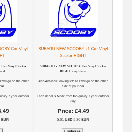
BY Car Vinyl
SUBARU NEW SCOOBY x1 Car Vinyl
EFT
Sticker RIGHT
r Vinyl Sticker
SUBARU 1x NEW SCOOBY Car Vinyl Sticker
ecal
RIGHT
vinyl decal
it will go on the other
Also Available looking left so it will go on the other
car
side of your car
uality 7 year outdoor
Each decal is Made from top quality 7 year outdoor
vinyl
4.49
Price:
£4.49
0
EUR
5.61
USD
5.20
EUR