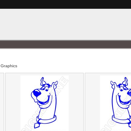
 Graphics