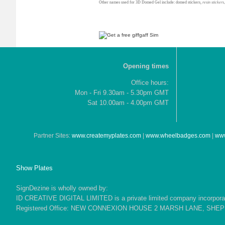
Other names used for 3D Domed Gel include: domed stickers,
resin stickers
Opening times
Office hours:
Mon - Fri 9.30am - 5.30pm GMT
Sat 10.00am - 4.00pm GMT
Partner Sites:
www.createmyplates.com
|
www.wheelbadges.com
|
www
Show Plates
SignDezine is wholly owned by:
ID CREATIVE DIGITAL LIMITED is a private limited company incorporate
Registered Office: NEW CONNEXION HOUSE 2 MARSH LANE, SH