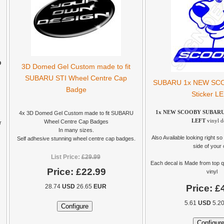
O
3D Domed Gel Custom made to fit
SUBARU STI Wheel Centre Cap
SUBARU 1x NEW SCOO
Badge
Sticker L
1x NEW SCOOBY SUBARU Ca
4x 3D Domed Gel Custom made to fit SUBARU
LEFT
vinyl d
Wheel Centre Cap Badges
r
In many sizes.
Also Available looking right so 
Self adhesive stunning wheel centre cap badges.
side of your 
List Price:
£29.99
Each decal is Made from top q
Price:
£22.99
vinyl
Price:
£
28.74
USD
26.65
EUR
5.61
USD
5.2