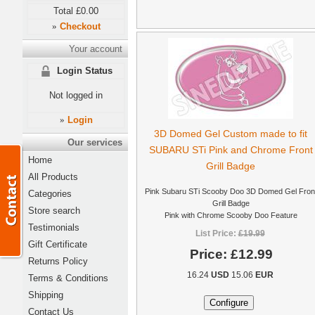
Total
£0.00
Checkout
»
Your account
Login Status
Not logged in
Login
»
3D Domed Gel Custom made to fit
Our services
SUBARU STi Pink and Chrome Front
Home
Grill Badge
All Products
Pink Subaru STi Scooby Doo 3D Domed Gel Fron
Categories
Grill Badge
Store search
Pink with Chrome Scooby Doo Feature
Testimonials
List Price:
£19.99
Gift Certificate
Price:
£12.99
Returns Policy
16.24
USD
15.06
EUR
Terms & Conditions
Shipping
Contact Us