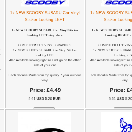
1x NEW SCOOBY SUBARU Car Vinyl
1x NEW SCOOBY SUBA
Sticker Looking LEFT
Sticker Looki
1x NEW SCOOBY SUBARU Car Vinyl Sticker
1x NEW SCOOBY SUBARU Ca
Looking LEFT
vinyl decal
Looking RIGHT
vi
COMPUTER CUT VINYL GRAPHICS
COMPUTER CUT VINY
T
1x NEW SCOOBY SUBARU Car Vinyl Sticker
1x NEW SCOOBY SUBARU Ca
r
Looking LEFT
Looking RI
Also Available looking right so it will go on the other
Also Available looking left so i
side of your car
side of your 
r
Each decal is Made from top quality 7 year outdoor
Each decal is Made from top q
vinyl
vinyl
Price:
£4.49
Price:
£
5.61
USD
5.20
EUR
5.61
USD
5.2