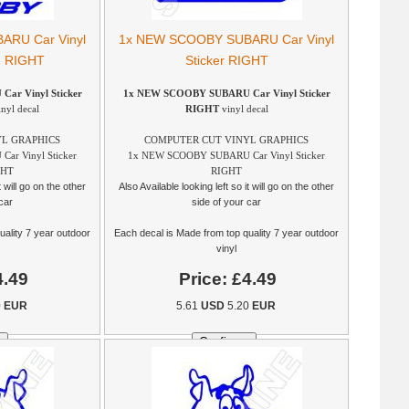
RU Car Vinyl
1x NEW SCOOBY SUBARU Car Vinyl
ng RIGHT
Sticker RIGHT
r Vinyl Sticker
1x NEW SCOOBY SUBARU Car Vinyl Sticker
nyl decal
RIGHT
vinyl decal
L GRAPHICS
COMPUTER CUT VINYL GRAPHICS
r Vinyl Sticker
1x NEW SCOOBY SUBARU Car Vinyl Sticker
GHT
RIGHT
t will go on the other
Also Available looking left so it will go on the other
car
side of your car
uality 7 year outdoor
Each decal is Made from top quality 7 year outdoor
vinyl
4.49
Price:
£4.49
0
EUR
5.61
USD
5.20
EUR