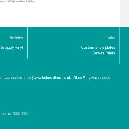
gel badges, 3d badges and bubble badges
.
Articles
Links
to apply vinyl
Custom show plates
Canvas Prints
anvas-eprints.co.uk
|
www.turbos-direct.co.uk
|
Glam Fairy Accessories
umber is 10007096