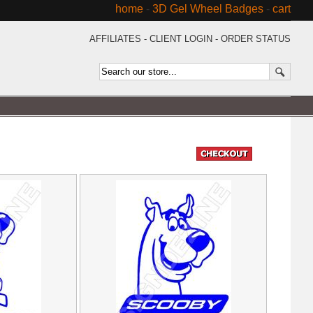
home
-
3D Gel Wheel Badges
-
cart
AFFILIATES
-
CLIENT LOGIN
-
ORDER STATUS