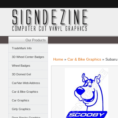
Our Products
TradeMark Info
3D Wheel Center Badges
Home
»
Car & Bike Graphics
» Subaru
Wheel Badges
3D Domed Gel
Car/Van Web Address
Car & Bike Graphics
Car Graphics
Girly Graphics
Door Stacks Graphics