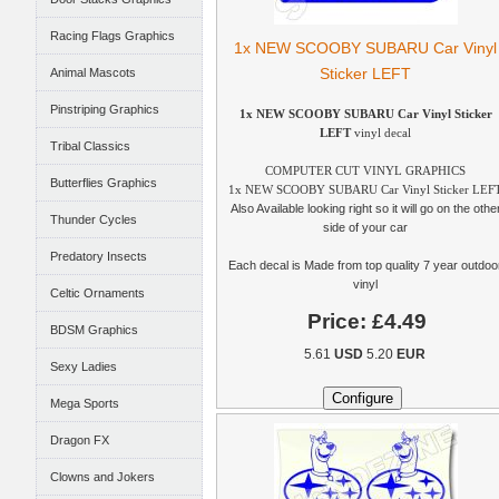
Racing Flags Graphics
1x NEW SCOOBY SUBARU Car Vinyl
Sticker LEFT
Animal Mascots
Pinstriping Graphics
1x NEW SCOOBY SUBARU Car Vinyl Sticker
LEFT
vinyl decal
Tribal Classics
COMPUTER CUT VINYL GRAPHICS
Butterflies Graphics
1x NEW SCOOBY SUBARU Car Vinyl Sticker LEF
Also Available looking right so it will go on the othe
Thunder Cycles
side of your car
Predatory Insects
Each decal is Made from top quality 7 year outdoo
vinyl
Celtic Ornaments
Price:
£4.49
BDSM Graphics
5.61
USD
5.20
EUR
Sexy Ladies
Mega Sports
Dragon FX
Clowns and Jokers