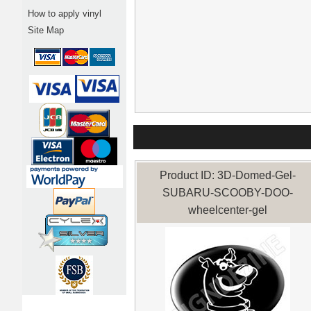
How to apply vinyl
Site Map
Product ID: 3D-Domed-Gel-
SUBARU-SCOOBY-DOO-
wheelcenter-gel