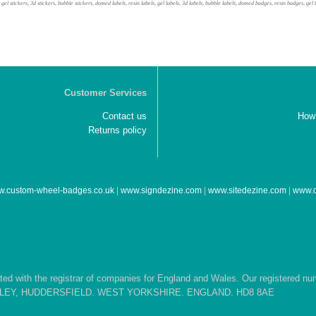
, gel stickers, 3d stickers, bubble stickers, domed labels, resin labels, gel labels, 3d labels, bubble labels, domed badges, resin badges, 
Customer Services
Contact us
How 
Returns policy
.custom-wheel-badges.co.uk
|
www.signdezine.com
|
www.sitedezine.com
|
www.c
d with the registrar of companies for England and Wales. Our registered n
EPLEY, HUDDERSFIELD. WEST YORKSHIRE. ENGLAND. HD8 8AE