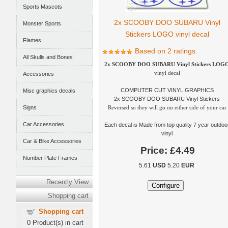
Sports Mascots
2x SCOOBY DOO SUBARU Vinyl
Monster Sports
Stickers LOGO vinyl decal
Flames
Based on 2 ratings.
All Skulls and Bones
2x SCOOBY DOO SUBARU Vinyl Stickers LOG
vinyl decal
Accessories
COMPUTER CUT VINYL GRAPHICS
Misc graphics decals
2x SCOOBY DOO SUBARU Vinyl Stickers
Signs
Reversed so they will go on either side of your car
Car Accessories
Each decal is Made from top quality 7 year outdoo
vinyl
Car & Bike Accessories
Price:
£4.49
Number Plate Frames
5.61
USD
5.20
EUR
Recently View
Shopping cart
Shopping cart
0
Product(s) in cart