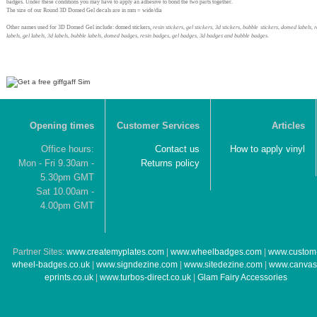
badges. Under these conditions you may have to apply an adhesive to bond the two parts together.
The size of our Round 3D Domed Gel decals are in mm = wide/dia
Other names used for 3D Domed Gel include: domed stickers,
resin stickers, gel stickers, 3d stickers, bubble stickers, domed labels, r
labels, gel labels, 3d labels, bubble labels, domed badges, resin badges, gel badges, 3d badges and bubble badges
.
Opening times
Customer Services
Articles
Office hours:
Contact us
How to apply vinyl
Mon - Fri 9.30am -
Returns policy
5.30pm GMT
Sat 10.00am -
4.00pm GMT
Partner Sites:
www.createmyplates.com
|
www.wheelbadges.com
|
www.custom
wheel-badges.co.uk
|
www.signdezine.com
|
www.sitedezine.com
|
www.canvas
eprints.co.uk
|
www.turbos-direct.co.uk
|
Glam Fairy Accessories