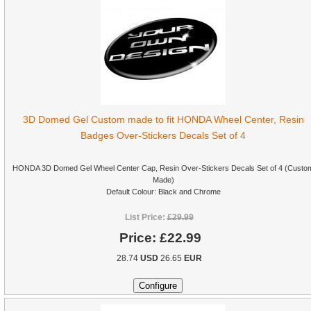
3D Domed Gel Custom made to fit HONDA Wheel Center, Resin
Badges Over-Stickers Decals Set of 4
HONDA 3D Domed Gel Wheel Center Cap, Resin Over-Stickers Decals Set of 4 (Custo
Made)
Default Colour: Black and Chrome
List Price:
£29.99
Price:
£22.99
28.74
USD
26.65
EUR