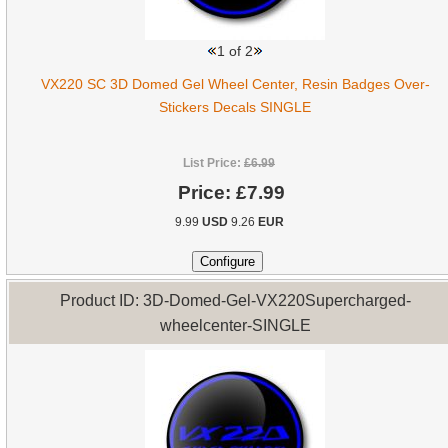
1
of 2
VX220 SC 3D Domed Gel Wheel Center, Resin Badges Over-
Stickers Decals SINGLE
List Price:
£6.99
Price:
£7.99
9.99
USD
9.26
EUR
Product ID: 3D-Domed-Gel-VX220Supercharged-
wheelcenter-SINGLE