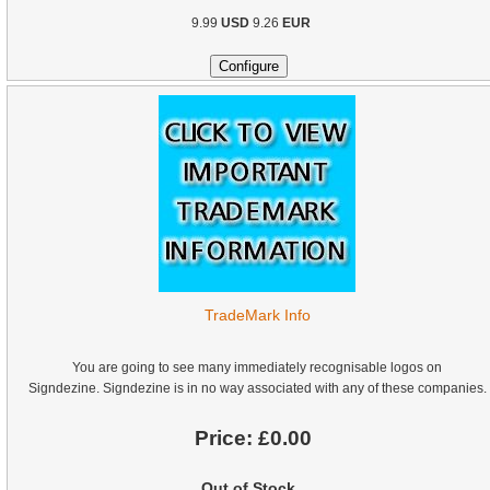
9.99
USD
9.26
EUR
TradeMark Info
You are going to see many immediately recognisable logos on
Signdezine. Signdezine is in no way associated with any of these companies.
Price:
£0.00
Out of Stock