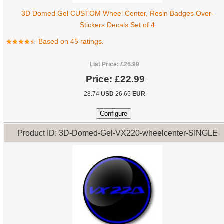
3D Domed Gel CUSTOM Wheel Center, Resin Badges Over-
Stickers Decals Set of 4
Based on 45 ratings.
List Price:
£26.99
Price:
£22.99
28.74
USD
26.65
EUR
Product ID: 3D-Domed-Gel-VX220-wheelcenter-SINGLE