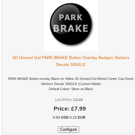
3D Domed Gel PARK BRAKE Button Overlay Badges Stickers
Decals SINGLE
PARK BRAKE Button overlay Black on Yellow 3D Domed Gel Wheel Center Cap Resin
Stickers Decals SINGLE (Custom Made)
Default Colour: Silver on Black
List Price:
£8.99
Price:
£7.99
9.99
USD
9.26
EUR