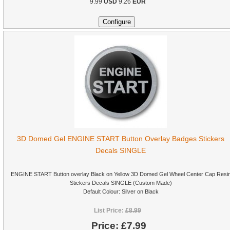
9.99
USD
9.26
EUR
3D Domed Gel ENGINE START Button Overlay Badges Stickers
Decals SINGLE
ENGINE START Button overlay Black on Yellow 3D Domed Gel Wheel Center Cap Resi
Stickers Decals SINGLE (Custom Made)
Default Colour: Silver on Black
List Price:
£8.99
Price:
£7.99