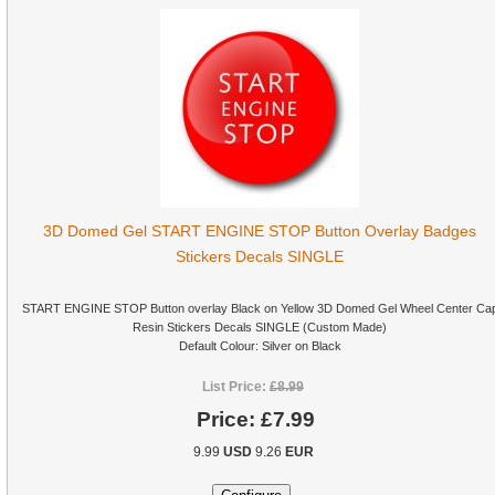
3D Domed Gel START ENGINE STOP Button Overlay Badges
Stickers Decals SINGLE
START ENGINE STOP Button overlay Black on Yellow 3D Domed Gel Wheel Center Ca
Resin Stickers Decals SINGLE (Custom Made)
Default Colour: Silver on Black
List Price:
£8.99
Price:
£7.99
9.99
USD
9.26
EUR