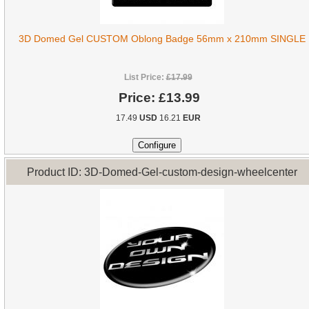
3D Domed Gel CUSTOM Oblong Badge 56mm x 210mm SINGLE
List Price:
£17.99
Price:
£13.99
17.49
USD
16.21
EUR
Product ID: 3D-Domed-Gel-custom-design-wheelcenter