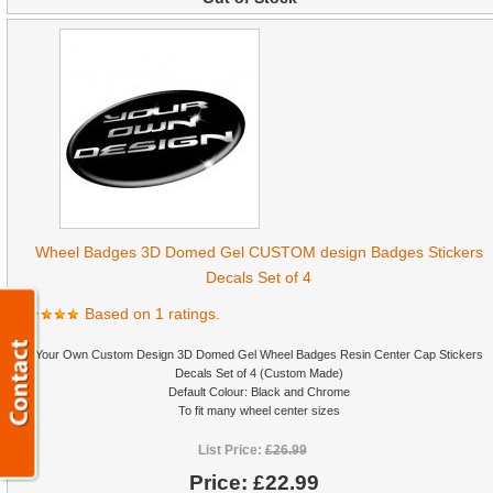
Wheel Badges 3D Domed Gel CUSTOM design Badges Stickers
Decals Set of 4
Based on 1 ratings.
Your Own Custom Design 3D Domed Gel Wheel Badges Resin Center Cap Stickers
Decals Set of 4 (Custom Made)
Default Colour: Black and Chrome
To fit many wheel center sizes
List Price:
£26.99
Price:
£22.99