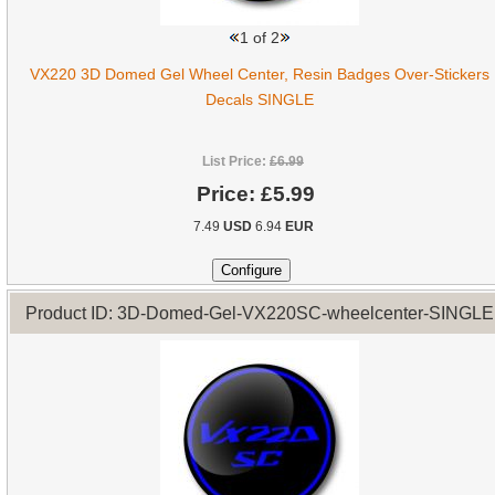
1
of 2
VX220 3D Domed Gel Wheel Center, Resin Badges Over-Stickers
Decals SINGLE
List Price:
£6.99
Price:
£5.99
7.49
USD
6.94
EUR
Product ID: 3D-Domed-Gel-VX220SC-wheelcenter-SINGLE