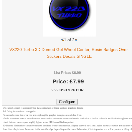
1
of 2
VX220 Turbo 3D Domed Gel Wheel Center, Resin Badges Over-
Stickers Decals SINGLE
List Price:
£6.99
Price:
£7.99
9.99
USD
9.26
EUR
We cannot accept responsibilty for the application of these stickers graphics decals.
Full fitting instructions are supplied.
Please make sure the area you are applying the graphic to is grease and dust free.
We do not colour match manufacturer items unless otherwise requested on the basis that a similar colour is available through our co
chart. Colours may appear slightly lighter when 3D Domed Gel is applied.
3D Domed Gel surfaces must be smooth and free from contaminents. Slightly curved surfaces applies to surfaces that are no more 
1mm-2mm depth from the center to the outside edge depending on the overall diameter, if this is greater you will experience lifting of