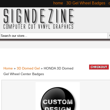
home
-
3D Gel Wheel Badges
-
Home
»
3D Domed Gel
» HONDA 3D Domed
Gel Wheel Center Badges