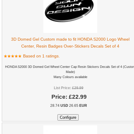
3D Domed Gel Custom made to fit HONDA S2000 Logo Wheel
Center, Resin Badges Over-Stickers Decals Set of 4
Based on 1 ratings.
HONDA S2000 3D Domed Gel Wheel Center Cap Resin Stickers Decals Set of 4 (Custo
Made)
Many Colours available
List Price:
£29.99
Price:
£22.99
28.74
USD
26.65
EUR