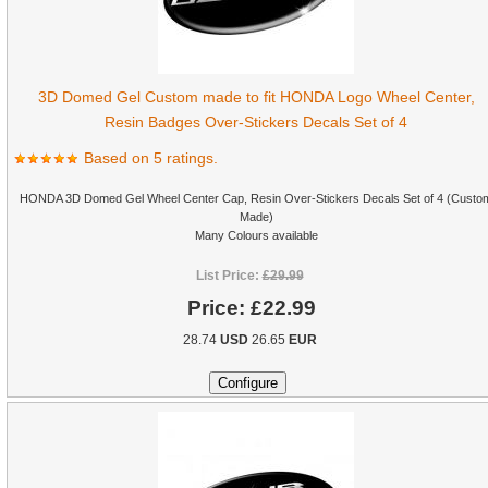
3D Domed Gel Custom made to fit HONDA Logo Wheel Center,
Resin Badges Over-Stickers Decals Set of 4
Based on 5 ratings.
HONDA 3D Domed Gel Wheel Center Cap, Resin Over-Stickers Decals Set of 4 (Custo
Made)
Many Colours available
List Price:
£29.99
Price:
£22.99
28.74
USD
26.65
EUR