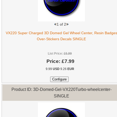
1
of 2
VX220 Super Charged 3D Domed Gel Wheel Center, Resin Badge
Over-Stickers Decals SINGLE
List Price:
£6.99
Price:
£7.99
9.99
USD
9.26
EUR
Product ID: 3D-Domed-Gel-VX220Turbo-wheelcenter-
SINGLE