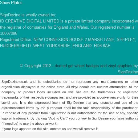
Show Plates
SignDezine is wholly owned by:
ID CREATIVE DIGITAL LIMITED is a private limited company incorporated w
the registrar of companies for England and Wales. Our registered number is
10007096
Registered Office: NEW CONNEXION HOUSE 2 MARSH LANE, SHEPLEY,
HUDDERSFIELD. WEST YORKSHIRE. ENGLAND. HD8 8AE
© Copyright 2012 -
domed gel wheel badges and vinyl graphics
by
SignDezine
SignDezine.co.uk and its subsidiaries do not represent any manufacturers or othe
organization displayed in the online store. All vinyl decals are custom aftermarket. All th
company or product logos included on this site are the trademarks or registere
trademarks of their respective companies, and are provided as a convenience only for thei
lawful use. It is the expressed intent of SignDezine that any unauthorized use of th
aforementioned items by the purchaser shall be the sole responsibility of the purchaser
Purchase of any product from SignDezine is not authorization for the use of any specifi
logo or trademark. By clicking "Add to Cart" you convey to SignDezine you have authorit
(if need be) to use the above artwork.
If your logo appears on this site,
contact us
and we will remove it.