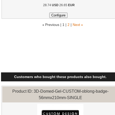
28.74
USD
26.65
EUR
«
Previous |
1
|
2
|
Next
»
Customers who bought these products also bought.
Product ID: 3D-Domed-Gel-CUSTOM-oblong-badge-
56mmx210mm-SINGLE