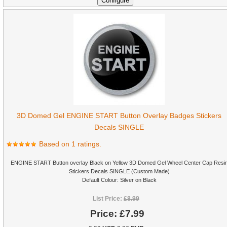
3D Domed Gel ENGINE START Button Overlay Badges Stickers
Decals SINGLE
Based on 1 ratings.
ENGINE START Button overlay Black on Yellow 3D Domed Gel Wheel Center Cap Resi
Stickers Decals SINGLE (Custom Made)
Default Colour: Silver on Black
List Price:
£8.99
Price:
£7.99