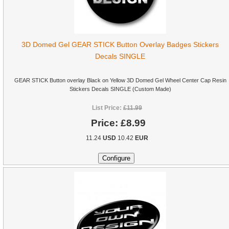
3D Domed Gel GEAR STICK Button Overlay Badges Stickers
Decals SINGLE
GEAR STICK Button overlay Black on Yellow 3D Domed Gel Wheel Center Cap Resin
Stickers Decals SINGLE (Custom Made)
List Price:
£11.99
Price:
£8.99
11.24
USD
10.42
EUR