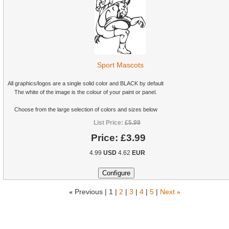
Sport Mascots
All graphics/logos are a single solid color and BLACK by default
The white of the image is the colour of your paint or panel.
Choose from the large selection of colors and sizes below
List Price:
£5.99
Price:
£3.99
4.99
USD
4.62
EUR
«
Previous |
1
|
2
|
3
|
4
|
5
|
Next
»