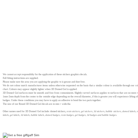
We cannot accept responsibilty for the application of these stickers graphics decals.
Full fitting instructions are supplied.
Please make sure the area you are applying the graphic to is grease and dust free.
We do not colour match manufacturer items unless otherwise requested on the basis that a similar colour is available through our co
chart. Colours may appear slightly lighter when 3D Domed Gel is applied.
3D Domed Gel surfaces must be smooth and free from contaminents. Slightly curved surfaces applies to surfaces that are no more 
1mm-2mm depth from the center to the outside edge depending on the overall diameter, if this is greater you will experience lifting of
badges. Under these conditions you may have to apply an adhesive to bond the two parts together.
The size of our Round 3D Domed Gel decals are in mm = wide/dia
Other names used for 3D Domed Gel include: domed stickers,
resin stickers, gel stickers, 3d stickers, bubble stickers, domed labels, r
labels, gel labels, 3d labels, bubble labels, domed badges, resin badges, gel badges, 3d badges and bubble badges
.