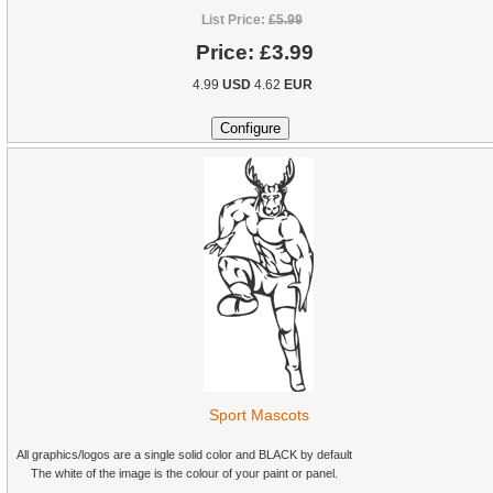
List Price:
£5.99
Price:
£3.99
4.99
USD
4.62
EUR
Sport Mascots
All graphics/logos are a single solid color and BLACK by default
The white of the image is the colour of your paint or panel.