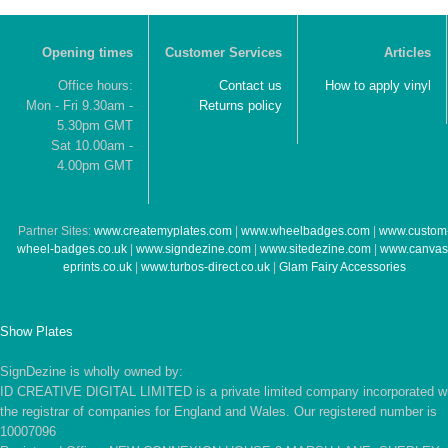
Opening times
Customer Services
Articles
Office hours:
Contact us
How to apply vinyl
Mon - Fri 9.30am -
Returns policy
5.30pm GMT
Sat 10.00am -
4.00pm GMT
Partner Sites:
www.createmyplates.com
|
www.wheelbadges.com
|
www.custom
wheel-badges.co.uk
|
www.signdezine.com
|
www.sitedezine.com
|
www.canvas
eprints.co.uk
|
www.turbos-direct.co.uk
|
Glam Fairy Accessories
Show Plates
SignDezine is wholly owned by:
ID CREATIVE DIGITAL LIMITED is a private limited company incorporated w
the registrar of companies for England and Wales. Our registered number is
10007096