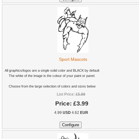
Sport Mascots
All graphics/logos are a single solid color and BLACK by default
The white of the image is the colour of your paint or panel.
Choose from the large selection of colors and sizes below
List Price:
£5.99
Price:
£3.99
4.99
USD
4.62
EUR