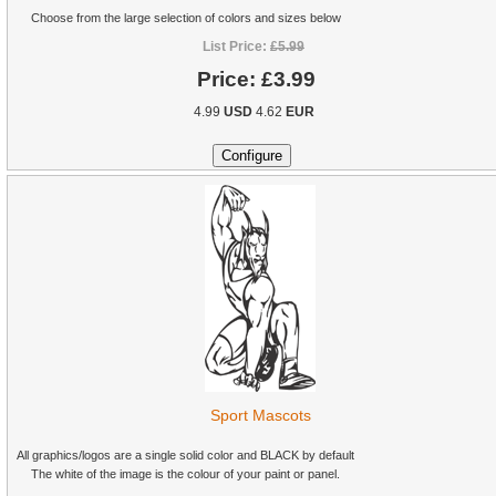
Choose from the large selection of colors and sizes below
List Price:
£5.99
Price:
£3.99
4.99
USD
4.62
EUR
Sport Mascots
All graphics/logos are a single solid color and BLACK by default
The white of the image is the colour of your paint or panel.