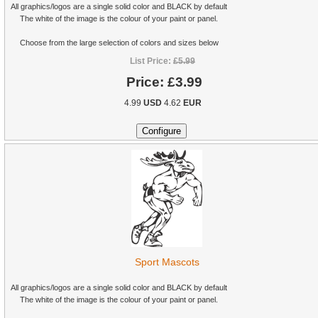
All graphics/logos are a single solid color and BLACK by default
The white of the image is the colour of your paint or panel.
Choose from the large selection of colors and sizes below
List Price:
£5.99
Price:
£3.99
4.99
USD
4.62
EUR
Sport Mascots
All graphics/logos are a single solid color and BLACK by default
The white of the image is the colour of your paint or panel.