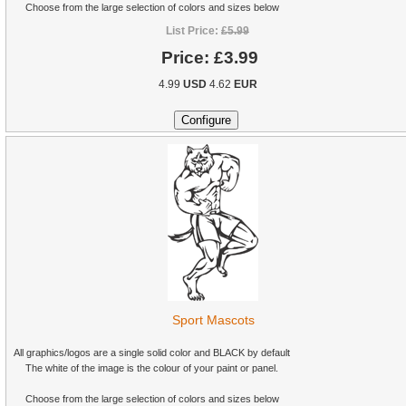
Choose from the large selection of colors and sizes below
List Price:
£5.99
Price:
£3.99
4.99
USD
4.62
EUR
Sport Mascots
All graphics/logos are a single solid color and BLACK by default
The white of the image is the colour of your paint or panel.
Choose from the large selection of colors and sizes below