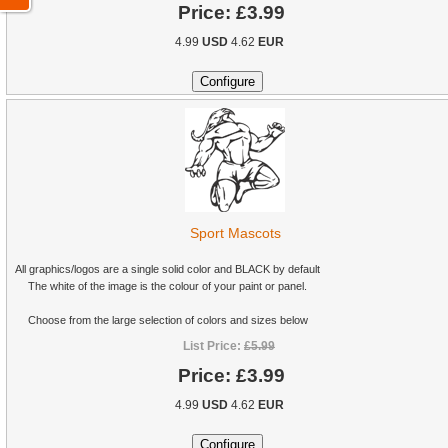
Price:
£3.99
4.99
USD
4.62
EUR
Sport Mascots
All graphics/logos are a single solid color and BLACK by default
The white of the image is the colour of your paint or panel.
Choose from the large selection of colors and sizes below
List Price:
£5.99
Price:
£3.99
4.99
USD
4.62
EUR