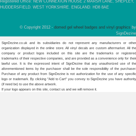
Registered Office: NEW CONNEXION HOUSE 2 MARSH LANE, SHEPLEY,
HUDDERSFIELD. WEST YORKSHIRE. ENGLAND. HD8 8AE
© Copyright 2012 -
domed gel wheel badges and vinyl graphics
by
SignDezine
SignDezine.co.uk and its subsidiaries do not represent any manufacturers or othe
organization displayed in the online store. All vinyl decals are custom aftermarket. All th
company or product logos included on this site are the trademarks or registere
trademarks of their respective companies, and are provided as a convenience only for thei
lawful use. It is the expressed intent of SignDezine that any unauthorized use of th
aforementioned items by the purchaser shall be the sole responsibility of the purchaser
Purchase of any product from SignDezine is not authorization for the use of any specifi
logo or trademark. By clicking "Add to Cart" you convey to SignDezine you have authorit
(if need be) to use the above artwork.
If your logo appears on this site,
contact us
and we will remove it.