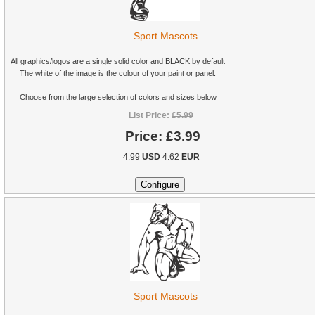
Sport Mascots
All graphics/logos are a single solid color and BLACK by default
The white of the image is the colour of your paint or panel.
Choose from the large selection of colors and sizes below
List Price:
£5.99
Price:
£3.99
4.99
USD
4.62
EUR
Sport Mascots