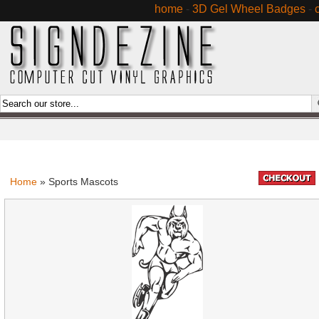
home
-
3D Gel Wheel Badges
-
Home
» Sports Mascots