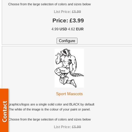
Choose from the large selection of colors and sizes below
List Price:
£5.99
Price:
£3.99
4.99
USD
4.62
EUR
Sport Mascots
All graphics/logos are a single solid color and BLACK by default
The white of the image is the colour of your paint or panel.
Choose from the large selection of colors and sizes below
List Price:
£5.99